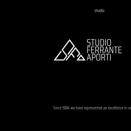
studio
Since 1984 we have represented an excellence in s