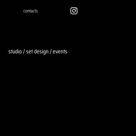
contacts
studio / set design / events