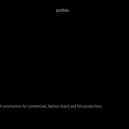
portfolio
et construction for commercials, fashion brand and film productions